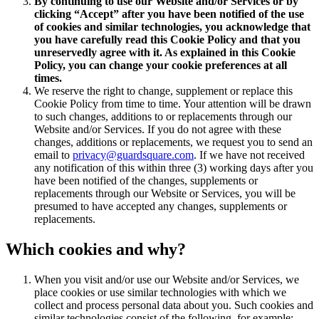
By continuing to use our Website and/or Services or by
clicking “Accept” after you have been notified of the use
of cookies and similar technologies, you acknowledge that
you have carefully read this Cookie Policy and that you
unreservedly agree with it. As explained in this Cookie
Policy, you can change your cookie preferences at all
times.
We reserve the right to change, supplement or replace this
Cookie Policy from time to time. Your attention will be drawn
to such changes, additions to or replacements through our
Website and/or Services. If you do not agree with these
changes, additions or replacements, we request you to send an
email to
privacy@guardsquare.com
. If we have not received
any notification of this within three (3) working days after you
have been notified of the changes, supplements or
replacements through our Website or Services, you will be
presumed to have accepted any changes, supplements or
replacements.
Which cookies and why?
When you visit and/or use our Website and/or Services, we
place cookies or use similar technologies with which we
collect and process personal data about you. Such cookies and
similar technologies consist of the following, for example: