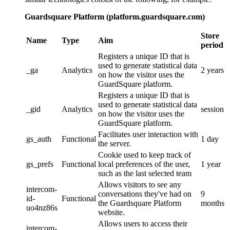
Guardsquare Platform (platform.guardsquare.com)
Store
Name
Type
Aim
period
Registers a unique ID that is
used to generate statistical data
_ga
Analytics
2 years
on how the visitor uses the
GuardSquare platform.
Registers a unique ID that is
used to generate statistical data
_gid
Analytics
session
on how the visitor uses the
GuardSquare platform.
Facilitates user interaction with
gs_auth
Functional
1 day
the server.
Cookie used to keep track of
gs_prefs
Functional
local preferences of the user,
1 year
such as the last selected team
Allows visitors to see any
intercom-
conversations they've had on
9
id-
Functional
the Guardsquare Platform
months
uo4nz86s
website.
Allows users to access their
intercom-