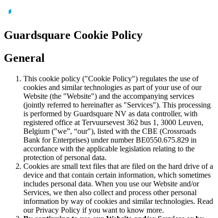
Guardsquare Cookie Policy
General
This cookie policy ("Cookie Policy") regulates the use of
cookies and similar technologies as part of your use of our
Website (the "Website") and the accompanying services
(jointly referred to hereinafter as "Services"). This processing
is performed by Guardsquare NV as data controller, with
registered office at Tervuursevest 362 bus 1, 3000 Leuven,
Belgium ("we”, “our"), listed with the CBE (Crossroads
Bank for Enterprises) under number BE0550.675.829 in
accordance with the applicable legislation relating to the
protection of personal data.
Cookies are small text files that are filed on the hard drive of a
device and that contain certain information, which sometimes
includes personal data. When you use our Website and/or
Services, we then also collect and process other personal
information by way of cookies and similar technologies. Read
our Privacy Policy if you want to know more.