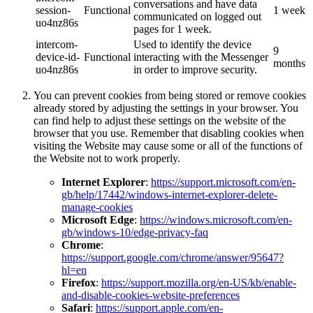
conversations and have data
session-
Functional
1 week
communicated on logged out
uo4nz86s
pages for 1 week.
intercom-
Used to identify the device
9
device-id-
Functional
interacting with the Messenger
months
uo4nz86s
in order to improve security.
You can prevent cookies from being stored or remove cookies
already stored by adjusting the settings in your browser. You
can find help to adjust these settings on the website of the
browser that you use. Remember that disabling cookies when
visiting the Website may cause some or all of the functions of
the Website not to work properly.
Internet Explorer
:
https://support.microsoft.com/en-
gb/help/17442/windows-internet-explorer-delete-
manage-cookies
Microsoft Edge
:
https://windows.microsoft.com/en-
gb/windows-10/edge-privacy-faq
Chrome
:
https://support.google.com/chrome/answer/95647?
hl=en
Firefox
:
https://support.mozilla.org/en-US/kb/enable-
and-disable-cookies-website-preferences
Safari
:
https://support.apple.com/en-